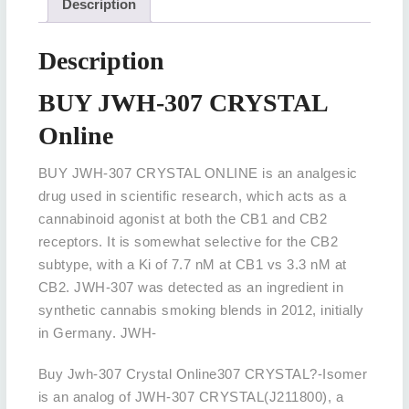
Description
Description
BUY JWH-307 CRYSTAL
Online
BUY JWH-307 CRYSTAL ONLINE is an analgesic
drug used in scientific research, which acts as a
cannabinoid agonist at both the CB1 and CB2
receptors. It is somewhat selective for the CB2
subtype, with a Ki of 7.7 nM at CB1 vs 3.3 nM at
CB2. JWH-307 was detected as an ingredient in
synthetic cannabis smoking blends in 2012, initially
in Germany. JWH-
Buy Jwh-307 Crystal Online307 CRYSTAL?-Isomer
is an analog of JWH-307 CRYSTAL(J211800), a