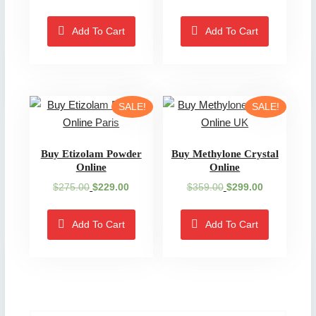
price
price
price
price
was:
is:
was:
is:
Add To Cart
Add To Cart
$300.00.
$199.00.
$220.00.
$199.00.
SALE!
SALE!
Buy Etizolam Powder
Buy Methylone Crystal
Online
Online
Original
Current
Original
Current
$
275.00
$
229.00
$
359.00
$
299.00
price
price
price
price
was:
is:
was:
is:
Add To Cart
Add To Cart
$275.00.
$229.00.
$359.00.
$299.00.