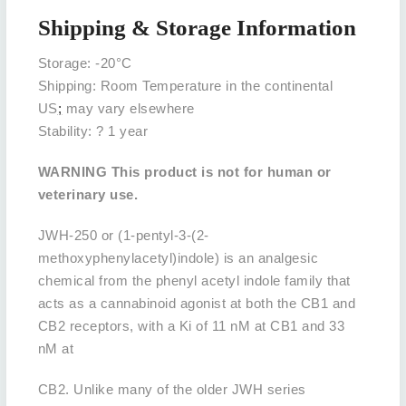
Shipping & Storage Information
Storage: -20°C
Shipping: Room Temperature in the continental
US
;
may vary elsewhere
Stability: ? 1 year
WARNING This product is not for human or
veterinary use.
JWH-250 or (1-pentyl-3-(2-
methoxyphenylacetyl)indole) is an analgesic
chemical from the phenyl acetyl indole family that
acts as a cannabinoid agonist at both the CB1 and
CB2 receptors, with a Ki of 11 nM at CB1 and 33
nM at
CB2. Unlike many of the older JWH series