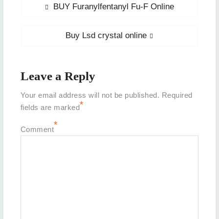
Post
Previous
BUY Furanylfentanyl Fu-F Online
post:
navigation
Next
Buy Lsd crystal online
post:
Leave a Reply
Your email address will not be published.
Required
*
fields are marked
*
Comment