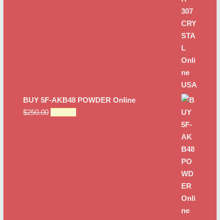
$250.00.
$200.00.
BUY 5F-AKB48 POWDER Online
Original
Current
$
250.00
$
210.00
price
price
was:
is:
$250.00.
$210.00.