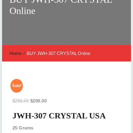
Online
Home
BUY JWH-307 CRYSTAL Online
Sale!
Original
Current
$
250.00
$
200.00
price
price
JWH-307 CRYSTAL USA
was:
is:
$250.00.
$200.00.
25 Grams