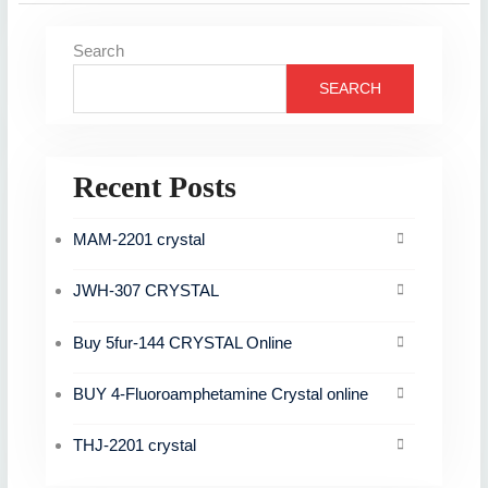
Search
SEARCH
Recent Posts
MAM-2201 crystal
JWH-307 CRYSTAL
Buy 5fur-144 CRYSTAL Online
BUY 4-Fluoroamphetamine Crystal online
THJ-2201 crystal