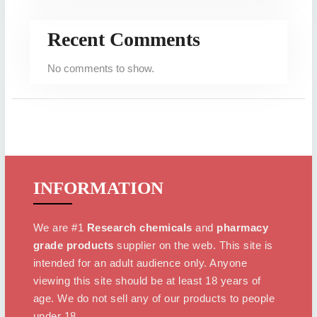
Recent Comments
No comments to show.
INFORMATION
We are #1
Research chemicals
and
pharmacy
grade products
supplier on the web. This site is
intended for an adult audience only. Anyone
viewing this site should be at least 18 years of
age. We do not sell any of our products to people
under 18.