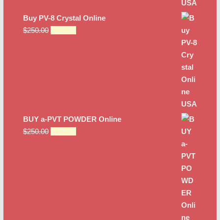
Buy PV-8 Crystal Online
Original
Current
$
250.00
$
222.00
price
price
was:
is:
$250.00.
$222.00.
BUY a-PVT POWDER Online
Original
Current
$
250.00
$
189.00
price
price
was:
is:
$250.00.
$189.00.