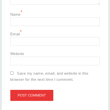
*
Name
*
Email
Website
Save my name, email, and website in this
browser for the next time I comment.