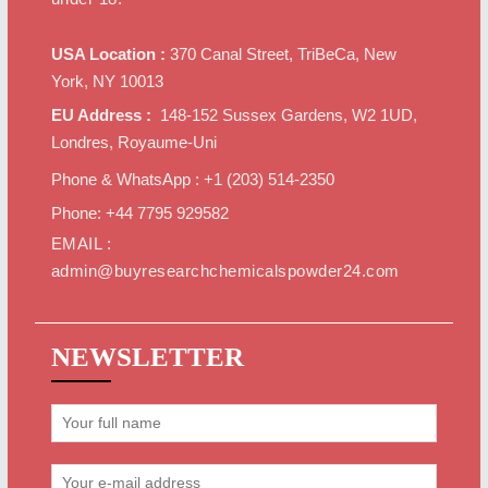
USA Location :
370 Canal Street, TriBeCa, New
York, NY 10013
EU Address :
148-152 Sussex Gardens, W2 1UD,
Londres, Royaume-Uni
Phone & WhatsApp : +1 ‪(203) 514-2350‬
Phone: +44 7795 929582
EMAIL :
admin@buyresearchchemicalspowder24.com
NEWSLETTER