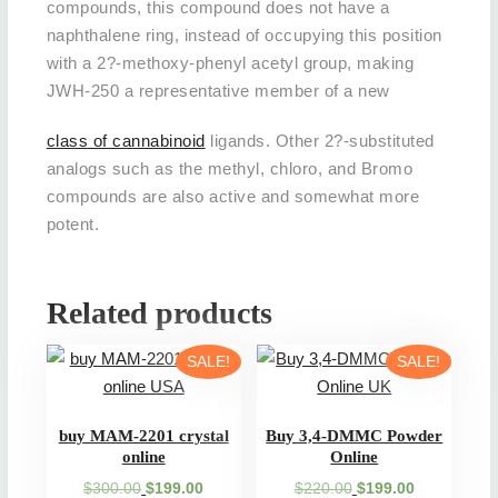
compounds, this compound does not have a
naphthalene ring, instead of occupying this position
with a 2?-methoxy-phenyl acetyl group, making
JWH-250 a representative member of a new
class of cannabinoid
ligands. Other 2?-substituted
analogs such as the methyl, chloro, and Bromo
compounds are also active and somewhat more
potent.
Related products
SALE!
SALE!
buy MAM-2201 crystal
Buy 3,4-DMMC Powder
online
Online
Original
Current
Original
Current
$
300.00
$
199.00
$
220.00
$
199.00