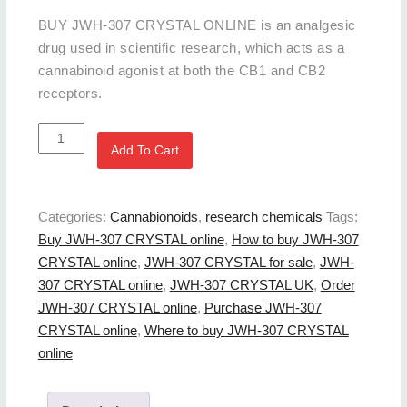
BUY JWH-307 CRYSTAL ONLINE is an analgesic
drug used in scientific research, which acts as a
cannabinoid agonist at both the CB1 and CB2
receptors.
BUY
Add To Cart
JWH-
307
CRYSTAL
Categories:
Cannabionoids
,
research chemicals
Tags:
Online
Buy JWH-307 CRYSTAL online
,
How to buy JWH-307
quantity
CRYSTAL online
,
JWH-307 CRYSTAL for sale
,
JWH-
307 CRYSTAL online
,
JWH-307 CRYSTAL UK
,
Order
JWH-307 CRYSTAL online
,
Purchase JWH-307
CRYSTAL online
,
Where to buy JWH-307 CRYSTAL
online