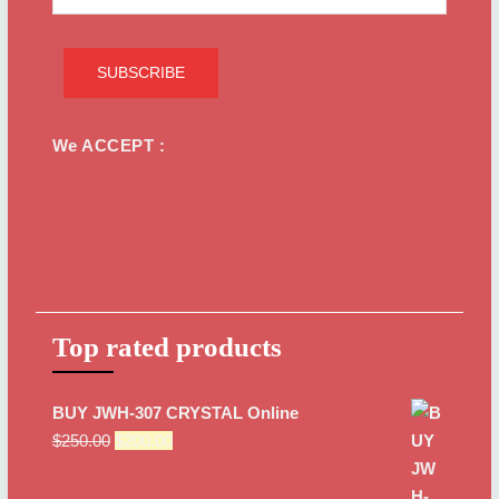
We ACCEPT :
Top rated products
BUY JWH-307 CRYSTAL Online
Original
Current
$
250.00
$
200.00
price
price
was:
is: