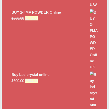
BUY 2-FMA POWDER Online
Original
Current
$
200.00
$
175.00
price
price
was:
is:
$200.00.
$175.00.
Buy Lsd crystal online
Original
Current
$
600.00
$
450.00
price
price
was:
is:
$600.00.
$450.00.