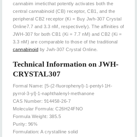
cannabim imeticthat potently activates both the
central cannabinoid (CB) receptor, CB1, and the
peripheral CB2 receptor (Ki = Buy Jwh-307 Crystal
Online7.7 and 3.3 nM, respectively). The affinities of
JWH-307 for both CB1 (Ki = 7.7 nM) and CB2 (Ki =
3.3 nM) are comparable to those of the traditional
cannabinoid
by Jwh-307 Crystal Online.
Technical Information on JWH-
CRYSTAL307
Formal Name: [5-(2-fluorophenyl)-1-pentyl-1H-
pyrrol-3-yl]-1-naphthalenyl-methanone
CAS Number: 914458-26-7
Molecular Formula: C26H24FNO
Formula Weight: 385.5
Purity: 96%
Formulation: A crystalline solid