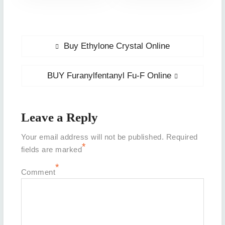
Post
Previous
Buy Ethylone Crystal Online
post:
navigation
Next
BUY Furanylfentanyl Fu-F Online
post:
Leave a Reply
Your email address will not be published.
Required
*
fields are marked
*
Comment