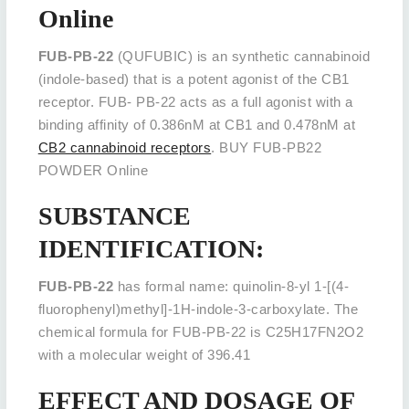
Online
FUB-PB-22
(QUFUBIC) is an synthetic cannabinoid
(indole-based) that is a potent agonist of the CB1
receptor. FUB- PB-22 acts as a full agonist with a
binding affinity of 0.386nM at CB1 and 0.478nM at
CB2 cannabinoid receptors
. BUY FUB-PB22
POWDER Online
SUBSTANCE
IDENTIFICATION:
FUB-PB-22
has formal name: quinolin-8-yl 1-[(4-
fluorophenyl)methyl]-1H-indole-3-carboxylate. The
chemical formula for FUB-PB-22 is C25H17FN2O2
with a molecular weight of 396.41
EFFECT AND DOSAGE OF