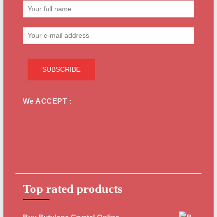
We ACCEPT :
Top rated products