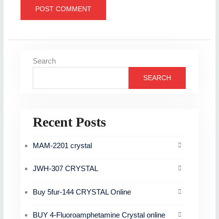
Search
SEARCH
Recent Posts
MAM-2201 crystal
JWH-307 CRYSTAL
Buy 5fur-144 CRYSTAL Online
BUY 4-Fluoroamphetamine Crystal online