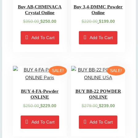
Buy AB-CHMINACA
Buy 3,4-DMMC Powder
Crystal Online
Online
Original
Current
Original
Current
$
350.00
$
250.00
$
220.00
$
199.00
price
price
price
price
was:
is:
was:
is:
Add To Cart
Add To Cart
$350.00.
$250.00.
$220.00.
$199.00.
SALE!
SALE!
BUY 4-FA-Powder
BUY BB-22 POWDER
ONLINE
ONLINE
Original
Current
Original
Current
$
250.00
$
229.00
$
279.00
$
239.00
price
price
price
price
was:
is:
was:
is:
Add To Cart
Add To Cart
$250.00.
$229.00.
$279.00.
$239.00.