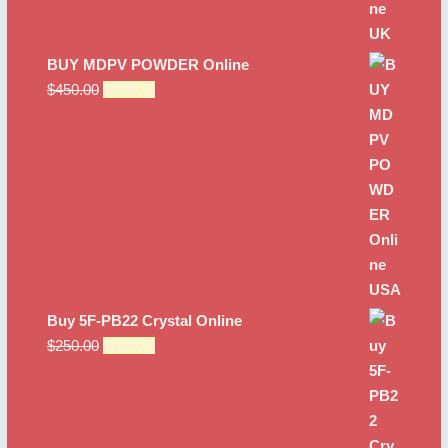
BUY MDPV POWDER Online
Original
Current
$
450.00
$
309.00
price
price
was:
is:
$450.00.
$309.00.
Buy 5F-PB22 Crystal Online
Original
Current
$
250.00
$
189.00
price
price
was:
is:
$250.00.
$189.00.