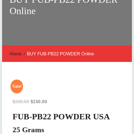
Online
Home
BUY FUB-PB22 POWDER Online
Sale!
Original
Current
$
200.00
$
150.00
price
price
FUB-PB22 POWDER USA
was:
is:
$200.00.
$150.00.
25 Grams