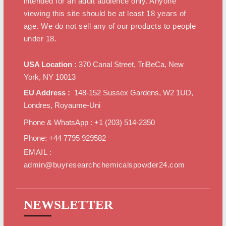
intended for an adult audience only. Anyone
viewing this site should be at least 18 years of
age. We do not sell any of our products to people
under 18.
USA Location :
370 Canal Street, TriBeCa, New
York, NY 10013
EU Address :
148-152 Sussex Gardens, W2 1UD,
Londres, Royaume-Uni
Phone & WhatsApp : +1 ‪(203) 514-2350‬
Phone: +44 7795 929582
EMAIL :
admin@buyresearchchemicalspowder24.com
NEWSLETTER