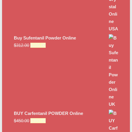
Buy Sufentanil Powder Online
Original
Current
$
312.00
$
285.00
price
price
was:
is:
$312.00.
$285.00.
BUY Carfentanil POWDER Online
Original
Current
$
450.00
$
350.00
price
price