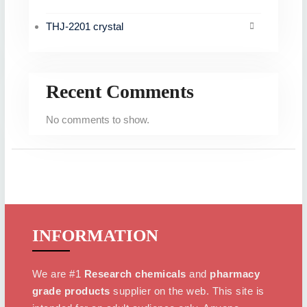
THJ-2201 crystal
Recent Comments
No comments to show.
INFORMATION
We are #1
Research chemicals
and
pharmacy
grade products
supplier on the web. This site is