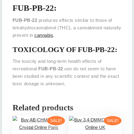
FUB-PB-22:
FUB-PB-22
produces effects similar to those of
tetrahydrocannabinol (THC), a cannabinoid naturally
present in
cannabis
.
TOXICOLOGY OF FUB-PB-22:
The toxicity and long-term health effects of
recreational
FUB-PB-22
use do not seem to have
been studied in any scientific context and the exact
toxic dosage is unknown.
Related products
SALE!
SALE!