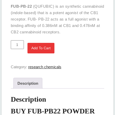
FUB-PB-22
(QUFUBIC) is an synthetic cannabinoid
(indole-based) that is a potent agonist of the CB1
receptor. FUB- PB-22 acts as a full agonist with a
binding affinity of 0.386nM at CB1 and 0.478nM at
CB2 cannabinoid receptors.
BUY
Add To Cart
FUB-
PB22
POWDER
Category:
research chemicals
Online
quantity
Description
Description
BUY FUB-PB22 POWDER