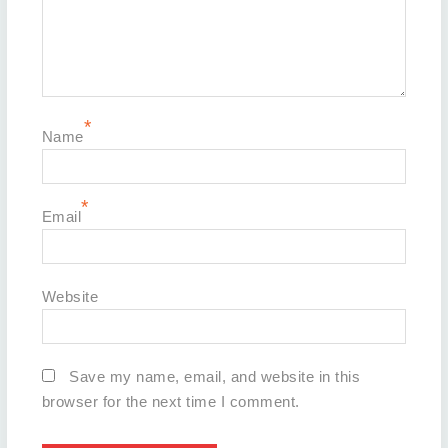
*
Name
*
Email
Website
Save my name, email, and website in this
browser for the next time I comment.