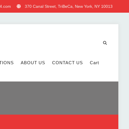
4.com
370 Canal Street, TriBeCa, New York, NY 10013
TIONS
ABOUT US
CONTACT US
Cart