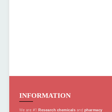
INFORMATION
We are #1
Research chemicals
and
pharmacy