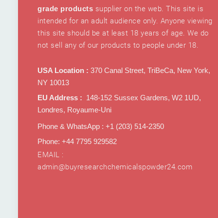
grade products
supplier on the web. This site is
intended for an adult audience only. Anyone viewing
this site should be at least 18 years of age. We do
not sell any of our products to people under 18.
USA Location :
370 Canal Street, TriBeCa, New York,
NY 10013
EU Address :
148-152 Sussex Gardens, W2 1UD,
Londres, Royaume-Uni
Phone & WhatsApp : +1 ‪(203) 514-2350‬
Phone: +44 7795 929582
EMAIL :
admin@buyresearchchemicalspowder24.com