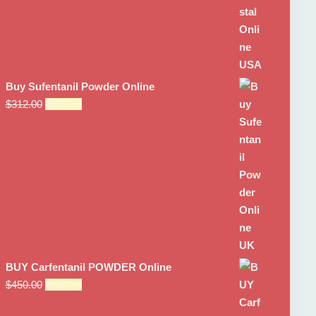
Buy Sufentanil Powder Online
Original
Current
$
312.00
$
285.00
price
price
was:
is:
$312.00.
$285.00.
BUY Carfentanil POWDER Online
Original
Current
$
450.00
$
350.00
price
price