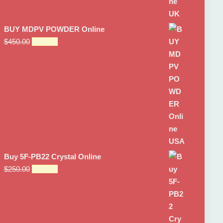
BUY MDPV POWDER Online
Original
Current
$
450.00
$
309.00
price
price
was:
is:
$450.00.
$309.00.
Buy 5F-PB22 Crystal Online
Original
Current
$
250.00
$
189.00
price
price
was:
is:
$250.00.
$189.00.