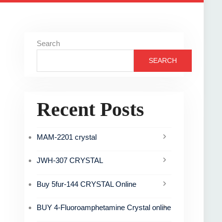
Search
SEARCH
Recent Posts
MAM-2201 crystal
JWH-307 CRYSTAL
Buy 5fur-144 CRYSTAL Online
BUY 4-Fluoroamphetamine Crystal online