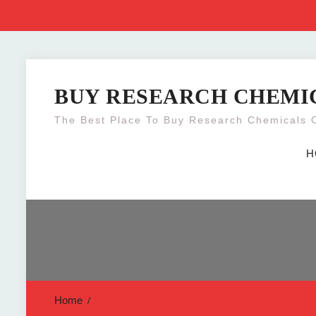
Skip
to
BUY RESEARCH CHEMI
content
The Best Place To Buy Research Chemicals 
H
Home