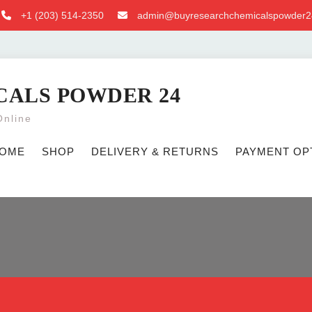
+1 ‪(203) 514-2350‬
admin@buyresearchchemicalspowder2
CALS POWDER 24
Online
OME
SHOP
DELIVERY & RETURNS
PAYMENT OP