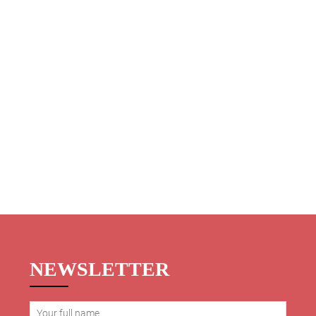
NEWSLETTER