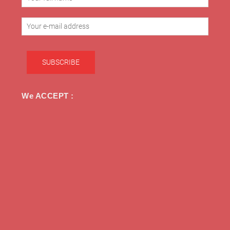
We ACCEPT :