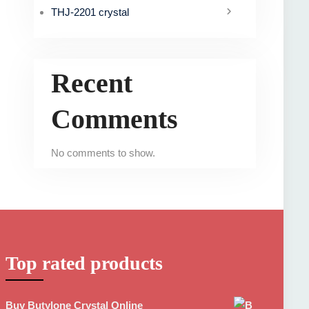
THJ-2201 crystal
Recent
Comments
No comments to show.
Top rated products
Buy Butylone Crystal Online