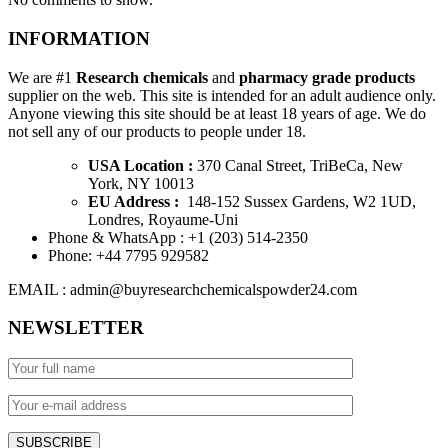
INFORMATION
We are #1
Research chemicals
and
pharmacy grade products
supplier on the web. This site is intended for an adult audience only.
Anyone viewing this site should be at least 18 years of age. We do
not sell any of our products to people under 18.
USA Location :
370 Canal Street, TriBeCa, New
York, NY 10013
EU Address :
148-152 Sussex Gardens, W2 1UD,
Londres, Royaume-Uni
Phone & WhatsApp : +1 ‪(203) 514-2350‬
Phone: +44 7795 929582
EMAIL : admin@buyresearchchemicalspowder24.com
NEWSLETTER