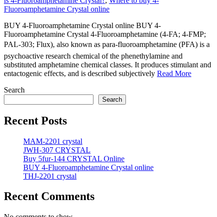
is 4-Fluoroamphetamine Crystal?
,
Where to buy 4-
Fluoroamphetamine Crystal online
BUY 4-Fluoroamphetamine Crystal online BUY 4-
Fluoroamphetamine Crystal 4-Fluoroamphetamine (4-FA; 4-FMP;
PAL-303; Flux), also known as para-fluoroamphetamine (PFA) is a
psychoactive research chemical of the phenethylamine and
substituted amphetamine chemical classes. It produces stimulant and
entactogenic effects, and is described subjectively
Read More
Search
Search
Recent Posts
MAM-2201 crystal
JWH-307 CRYSTAL
Buy 5fur-144 CRYSTAL Online
BUY 4-Fluoroamphetamine Crystal online
THJ-2201 crystal
Recent Comments
No comments to show.