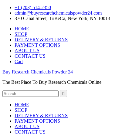
+1 ‪(203) 514-2350‬
admin@buyresearchchemicalspowder24.com
370 Canal Street, TriBeCa, New York, NY 10013
Skip
HOME
to
SHOP
content
DELIVERY & RETURNS
PAYMENT OPTIONS
ABOUT US
CONTACT US
Cart
Buy Research Chemicals Powder 24
The Best Place To Buy Research Chemicals Online
Search
for:
HOME
SHOP
DELIVERY & RETURNS
PAYMENT OPTIONS
ABOUT US
CONTACT US