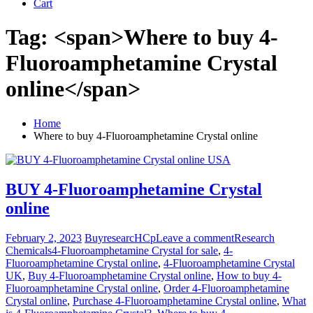
Cart
Tag: <span>Where to buy 4-
Fluoroamphetamine Crystal
online</span>
Home
Where to buy 4-Fluoroamphetamine Crystal online
BUY 4-Fluoroamphetamine Crystal
online
February 2, 2023
BuyresearcHCp
Leave a comment
Research
Chemicals
4-Fluoroamphetamine Crystal for sale
,
4-
Fluoroamphetamine Crystal online
,
4-Fluoroamphetamine Crystal
UK
,
Buy 4-Fluoroamphetamine Crystal online
,
How to buy 4-
Fluoroamphetamine Crystal online
,
Order 4-Fluoroamphetamine
Crystal online
,
Purchase 4-Fluoroamphetamine Crystal online
,
What