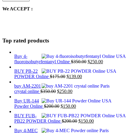
We ACCEPT :
Top rated products
Buy 4-
Original
Current
fluoroisobutyrfentanyl Online
$
350.00
$
250.00
price
price
BUY PB-22
was:
is:
Original
Current
POWDER Online
$
175.00
$
139.00
$350.00.
$250.00.
price
price
buy AM-2201
was:
is:
Original
Current
crystal online
$
350.00
$
250.00
$175.00.
$139.00.
price
price
Buy UR-144
was:
is:
Original
Current
Powder Online
$
200.00
$
150.00
$350.00.
$250.00.
price
price
BUY FUB-
was:
is:
Original
Current
PB22 POWDER Online
$
200.00
$
150.00
$200.00.
$150.00.
price
price
Buy 4-MEC
was:
is: