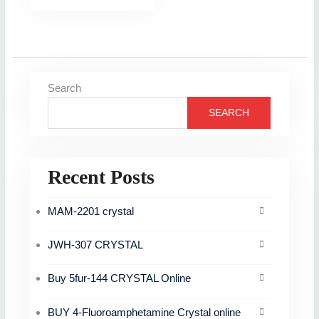
Search
SEARCH
Recent Posts
MAM-2201 crystal
JWH-307 CRYSTAL
Buy 5fur-144 CRYSTAL Online
BUY 4-Fluoroamphetamine Crystal online