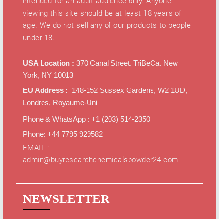
intended for an adult audience only. Anyone
viewing this site should be at least 18 years of
age. We do not sell any of our products to people
under 18.
USA Location :
370 Canal Street, TriBeCa, New
York, NY 10013
EU Address :
148-152 Sussex Gardens, W2 1UD,
Londres, Royaume-Uni
Phone & WhatsApp : +1 ‪(203) 514-2350‬
Phone: +44 7795 929582
EMAIL :
admin@buyresearchchemicalspowder24.com
NEWSLETTER