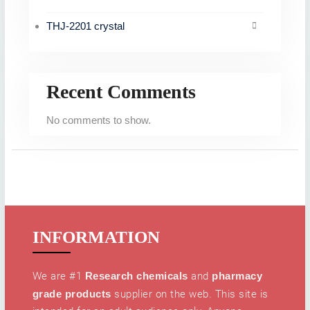
THJ-2201 crystal
Recent Comments
No comments to show.
INFORMATION
We are #1
Research chemicals
and
pharmacy
grade products
supplier on the web. This site is