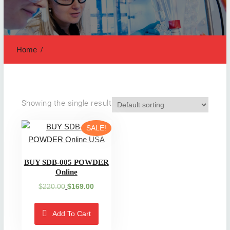
Home
Showing the single result
SALE!
BUY SDB-005 POWDER
Online
Original
Current
$
220.00
$
169.00
price
price
was:
is:
Add To Cart
$220.00.
$169.00.