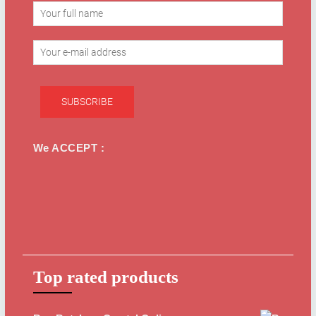
We ACCEPT :
Top rated products