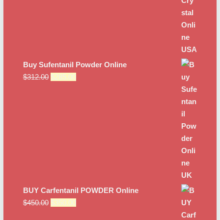
Buy Sufentanil Powder Online
Original
Current
$
312.00
$
285.00
price
price
was:
is:
$312.00.
$285.00.
BUY Carfentanil POWDER Online
Original
Current
$
450.00
$
350.00
price
price