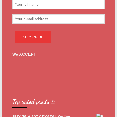
We ACCEPT :
Top rated products
BUY JWH-307 CRYSTAL Online