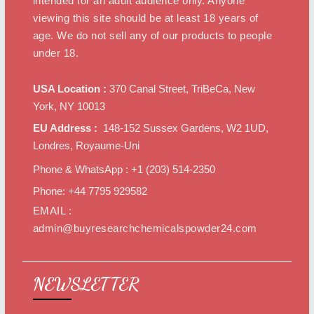
intended for an adult audience only. Anyone
viewing this site should be at least 18 years of
age. We do not sell any of our products to people
under 18.
USA Location :
370 Canal Street, TriBeCa, New
York, NY 10013
EU Address :
148-152 Sussex Gardens, W2 1UD,
Londres, Royaume-Uni
Phone & WhatsApp : +1 ‪(203) 514-2350‬
Phone: +44 7795 929582
EMAIL :
admin@buyresearchchemicalspowder24.com
NEWSLETTER