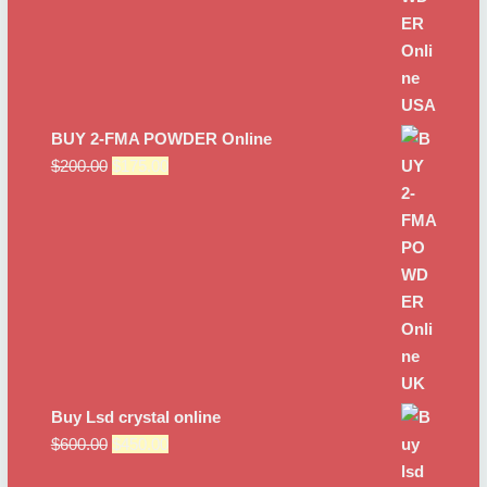
BUY 2-FMA POWDER Online
Original
Current
$
200.00
$
175.00
price
price
was:
is:
$200.00.
$175.00.
Buy Lsd crystal online
Original
Current
$
600.00
$
450.00
price
price