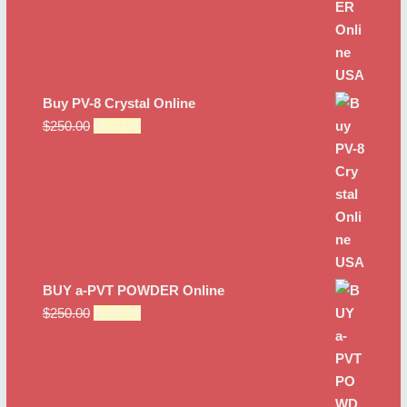
Buy PV-8 Crystal Online
Original
Current
$
250.00
$
222.00
price
price
was:
is:
$250.00.
$222.00.
BUY a-PVT POWDER Online
Original
Current
$
250.00
$
189.00
price
price
was:
is:
$250.00.
$189.00.