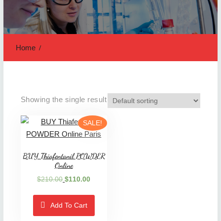
Home
Showing the single result
SALE!
BUY Thiafentanil POWDER
Online
Original
Current
$
210.00
$
110.00
price
price
was:
is:
Add To Cart
$210.00.
$110.00.