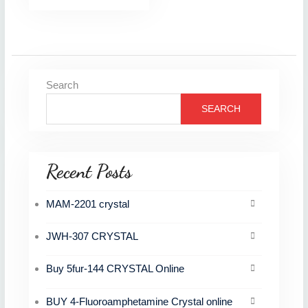
Search
SEARCH
Recent Posts
MAM-2201 crystal
JWH-307 CRYSTAL
Buy 5fur-144 CRYSTAL Online
BUY 4-Fluoroamphetamine Crystal online