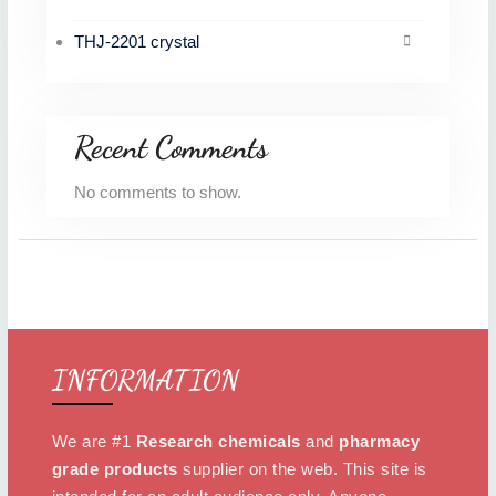
THJ-2201 crystal
Recent Comments
No comments to show.
INFORMATION
We are #1
Research chemicals
and
pharmacy
grade products
supplier on the web. This site is