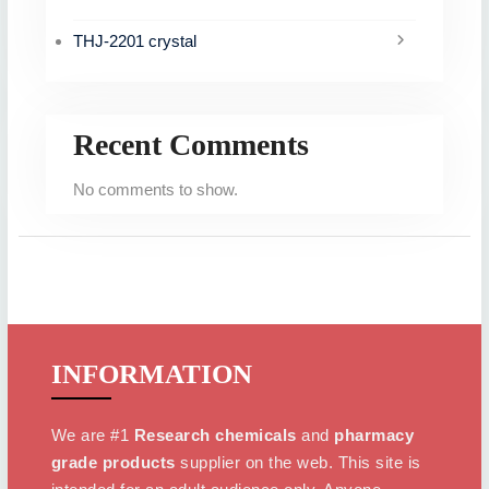
THJ-2201 crystal
Recent Comments
No comments to show.
INFORMATION
We are #1
Research chemicals
and
pharmacy
grade products
supplier on the web. This site is