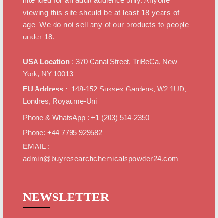
intended for an adult audience only. Anyone
viewing this site should be at least 18 years of
age. We do not sell any of our products to people
under 18.
USA Location :
370 Canal Street, TriBeCa, New
York, NY 10013
EU Address :
148-152 Sussex Gardens, W2 1UD,
Londres, Royaume-Uni
Phone & WhatsApp : +1 ‪(203) 514-2350‬
Phone: +44 7795 929582
EMAIL :
admin@buyresearchchemicalspowder24.com
NEWSLETTER