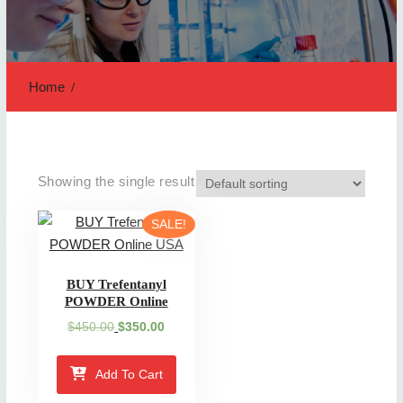
Home
Showing the single result
SALE!
BUY Trefentanyl
POWDER Online
Original
Current
$
450.00
$
350.00
price
price
was:
is:
Add To Cart
$450.00.
$350.00.