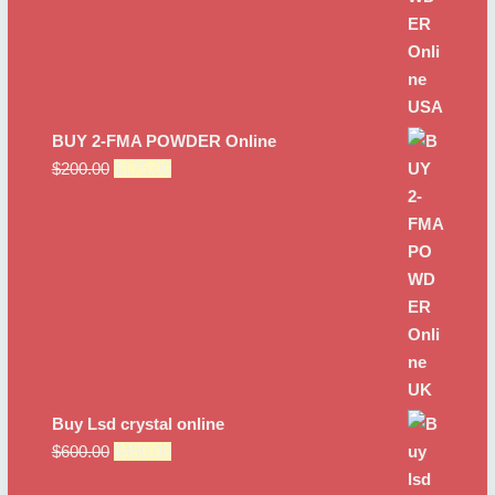
BUY 2-FMA POWDER Online
Original
Current
$
200.00
$
175.00
price
price
was:
is:
$200.00.
$175.00.
Buy Lsd crystal online
Original
Current
$
600.00
$
450.00
price
price