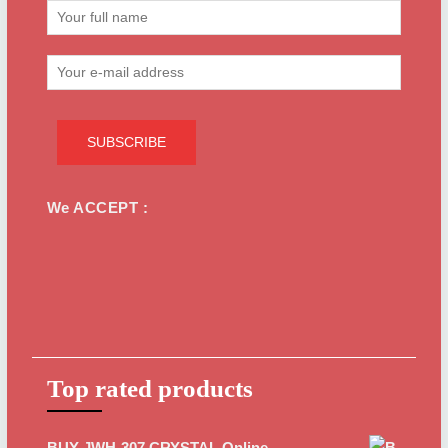
We ACCEPT :
Top rated products
BUY JWH-307 CRYSTAL Online