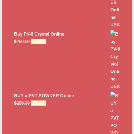
Buy PV-8 Crystal Online
Original
Current
$
250.00
$
222.00
price
price
was:
is:
$250.00.
$222.00.
BUY a-PVT POWDER Online
Original
Current
$
250.00
$
189.00
price
price
was:
is:
$250.00.
$189.00.