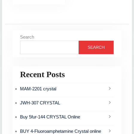
Search
SEARCH
Recent Posts
MAM-2201 crystal
JWH-307 CRYSTAL
Buy 5fur-144 CRYSTAL Online
BUY 4-Fluoroamphetamine Crystal online