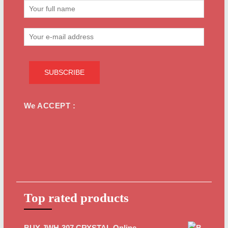
We ACCEPT :
Top rated products
BUY JWH-307 CRYSTAL Online