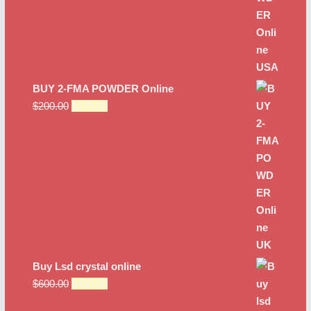
BUY 2-FMA POWDER Online
Original
Current
$
200.00
$
175.00
price
price
was:
is:
$200.00.
$175.00.
Buy Lsd crystal online
Original
Current
$
600.00
$
450.00
price
price