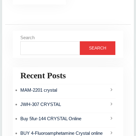
Search
SEARCH
Recent Posts
MAM-2201 crystal
JWH-307 CRYSTAL
Buy 5fur-144 CRYSTAL Online
BUY 4-Fluoroamphetamine Crystal online