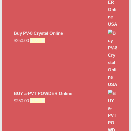
Buy PV-8 Crystal Online
Original
Current
$
250.00
$
222.00
price
price
was:
is:
$250.00.
$222.00.
BUY a-PVT POWDER Online
Original
Current
$
250.00
$
189.00
price
price
was:
is:
$250.00.
$189.00.