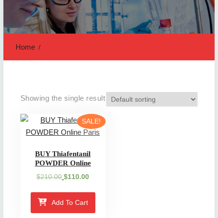
Home
Showing the single result
SALE!
BUY Thiafentanil
POWDER Online
Original
Current
$
210.00
$
110.00
price
price
was:
is:
Add To Cart
$210.00.
$110.00.