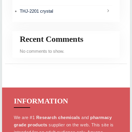
THJ-2201 crystal
Recent Comments
No comments to show.
INFORMATION
We are #1
Research chemicals
and
pharmacy
grade products
supplier on the web. This site is