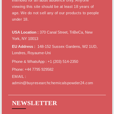
intended for an adult audience only. Anyone
viewing this site should be at least 18 years of
age. We do not sell any of our products to people
under 18.
USA Location :
370 Canal Street, TriBeCa, New
York, NY 10013
EU Address :
148-152 Sussex Gardens, W2 1UD,
Londres, Royaume-Uni
Phone & WhatsApp : +1 ‪(203) 514-2350‬
Phone: +44 7795 929582
EMAIL :
admin@buyresearchchemicalspowder24.com
NEWSLETTER